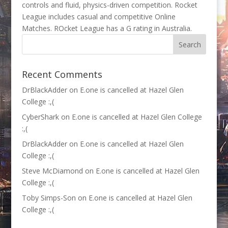
controls and fluid, physics-driven competition. Rocket
League includes casual and competitive Online
Matches. ROcket League has a G rating in Australia.
Recent Comments
DrBlackAdder
on
E.one is cancelled at Hazel Glen
College :,(
CyberShark
on
E.one is cancelled at Hazel Glen College
:,(
DrBlackAdder
on
E.one is cancelled at Hazel Glen
College :,(
Steve McDiamond
on
E.one is cancelled at Hazel Glen
College :,(
Toby Simps-Son
on
E.one is cancelled at Hazel Glen
College :,(