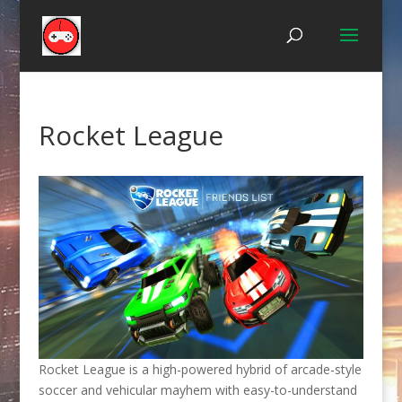
Rocket League
Rocket League is a high-powered hybrid of arcade-style
soccer and vehicular mayhem with easy-to-understand