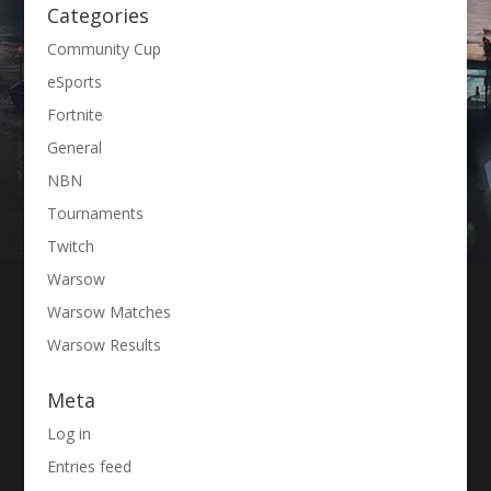
Categories
Community Cup
eSports
Fortnite
General
NBN
Tournaments
Twitch
Warsow
Warsow Matches
Warsow Results
Meta
Log in
Entries feed