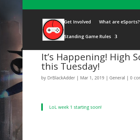
Get Involved
What are eSports?
Standing Game Rules
It’s Happening! High 
this Tuesday!
by
DrBlackAdder
|
Mar 1, 2019
|
General
|
0 c
LoL week 1 starting soon!