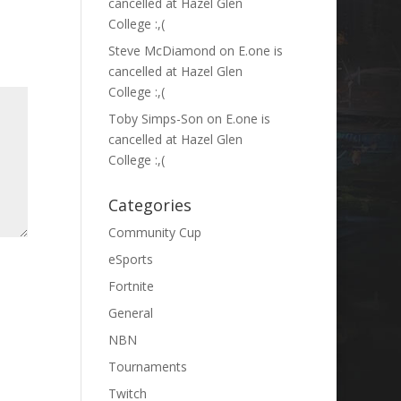
cancelled at Hazel Glen
College :,(
Steve McDiamond
on
E.one is
cancelled at Hazel Glen
College :,(
Toby Simps-Son
on
E.one is
cancelled at Hazel Glen
College :,(
Categories
Community Cup
eSports
Fortnite
General
NBN
Tournaments
Twitch