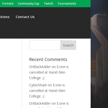
Fortnite
Community Cup
Twitch
Tournaments
stions
Contact Us
Recent Comments
DrBlackAdder
on
E.one is
cancelled at Hazel Glen
College :,(
CyberShark
on
E.one is
cancelled at Hazel Glen
College :,(
DrBlackAdder
on
E.one is