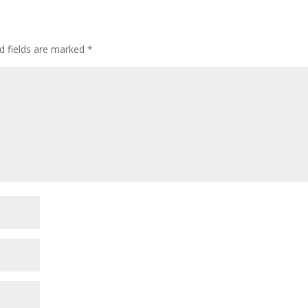
d fields are marked
*