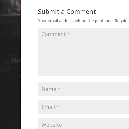
Submit a Comment
Your email address will not be published.
Require