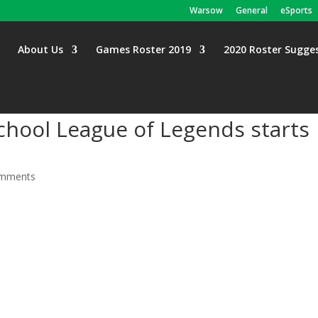
Warsow
General
eSports
About Us
Games Roster 2019
2020 Roster Sugge
School League of Legends starts
omments