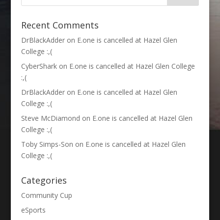
Recent Comments
DrBlackAdder
on
E.one is cancelled at Hazel Glen
College :,(
CyberShark
on
E.one is cancelled at Hazel Glen College
:,(
DrBlackAdder
on
E.one is cancelled at Hazel Glen
College :,(
Steve McDiamond
on
E.one is cancelled at Hazel Glen
College :,(
Toby Simps-Son
on
E.one is cancelled at Hazel Glen
College :,(
Categories
Community Cup
eSports