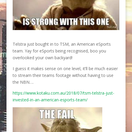
Telstra just bought in to TSM, an American eSports
team. Yay for eSports being recognised, boo you
overlooked your own backyard!
I guess it makes sense on one level, it’ll be much easier
to stream their teams footage without having to use
the NBN….
https://www.kotaku.com.au/2018/07/tsm-telstra-just-
invested-in-an-american-esports-team/