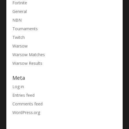
Fortnite
General
NBN
Tournaments
Twitch
Warsow
Warsow Matches
Warsow Results
Meta
Log in
Entries feed
Comments feed
WordPress.org