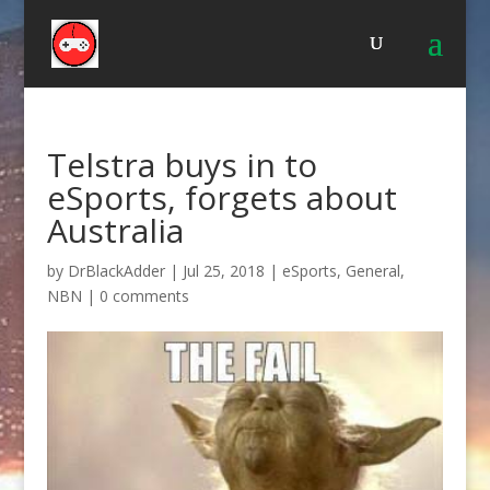
Telstra buys in to
eSports, forgets about
Australia
by
DrBlackAdder
|
Jul 25, 2018
|
eSports
,
General
,
NBN
|
0 comments