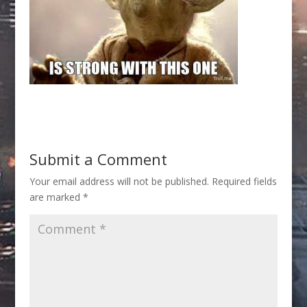
Submit a Comment
Your email address will not be published.
Required fields
are marked
*