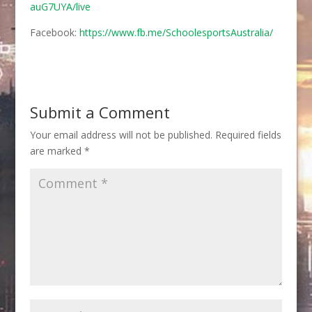
auG7UYA/live
Facebook:
https://www.fb.me/SchoolesportsAustralia/
Submit a Comment
Your email address will not be published.
Required fields
are marked
*