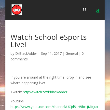
Watch School eSports
Live!
by
DrBlackAdder
|
Sep 11, 2017
|
General
|
0
comments
If you are around at the right time, drop in and see
what’s happening live!
Twitch:
http://twitch.tv/drblackadder
Youtube:
https://www.youtube.com/channel/UCJd5kH5bctJMKJux