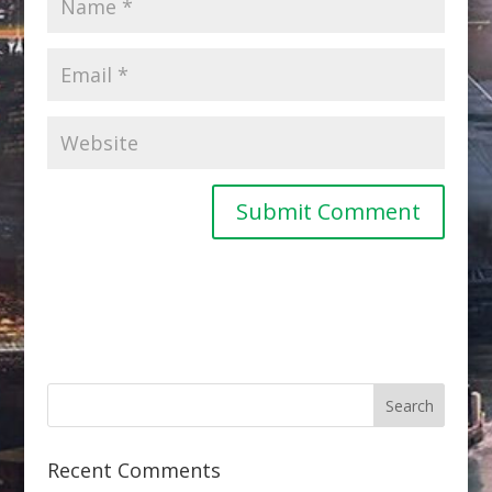
Recent Comments