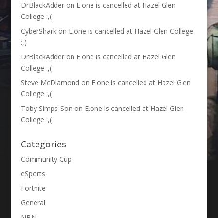
DrBlackAdder
on
E.one is cancelled at Hazel Glen
College :,(
CyberShark
on
E.one is cancelled at Hazel Glen College
:,(
DrBlackAdder
on
E.one is cancelled at Hazel Glen
College :,(
Steve McDiamond
on
E.one is cancelled at Hazel Glen
College :,(
Toby Simps-Son
on
E.one is cancelled at Hazel Glen
College :,(
Categories
Community Cup
eSports
Fortnite
General
NBN