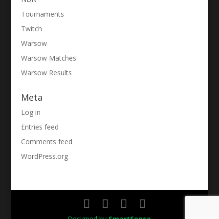
Tournaments
Twitch
Warsow
Warsow Matches
Warsow Results
Meta
Log in
Entries feed
Comments feed
WordPress.org
Designed by
SmartSense