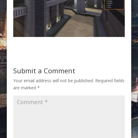
Submit a Comment
Your email address will not be published.
Required fields
are marked
*