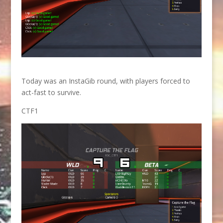
Today was an InstaGib round, with players forced to
act-fast to survive.
CTF1