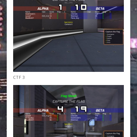
CTF 3