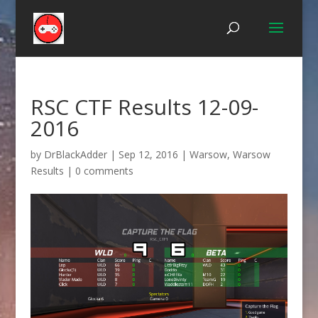
RSC CTF Results 12-09-
2016
by
DrBlackAdder
|
Sep 12, 2016
|
Warsow
,
Warsow
Results
|
0 comments