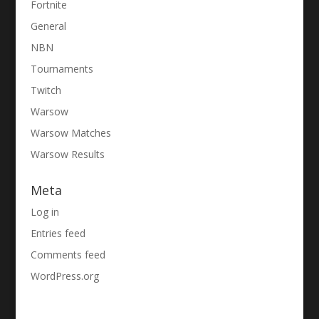
Fortnite
General
NBN
Tournaments
Twitch
Warsow
Warsow Matches
Warsow Results
Meta
Log in
Entries feed
Comments feed
WordPress.org