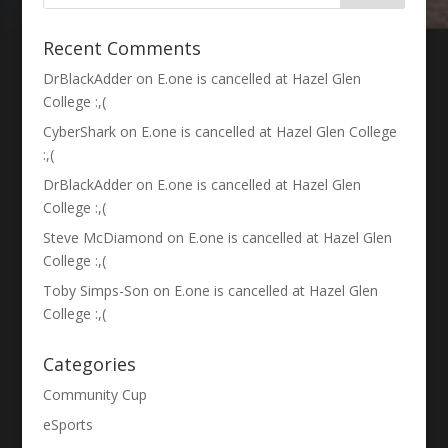
Recent Comments
DrBlackAdder
on
E.one is cancelled at Hazel Glen
College :,(
CyberShark
on
E.one is cancelled at Hazel Glen College
:,(
DrBlackAdder
on
E.one is cancelled at Hazel Glen
College :,(
Steve McDiamond
on
E.one is cancelled at Hazel Glen
College :,(
Toby Simps-Son
on
E.one is cancelled at Hazel Glen
College :,(
Categories
Community Cup
eSports