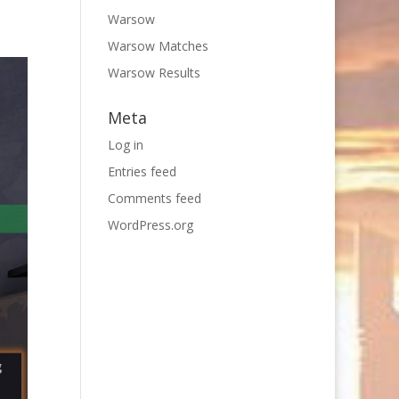
Warsow
Warsow Matches
Warsow Results
Meta
Log in
Entries feed
Comments feed
WordPress.org