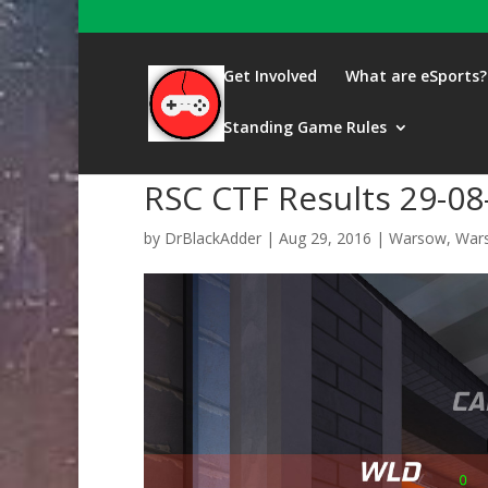
Get Involved
What are eSports?
Standing Game Rules
RSC CTF Results 29-08
by
DrBlackAdder
|
Aug 29, 2016
|
Warsow
,
Wars