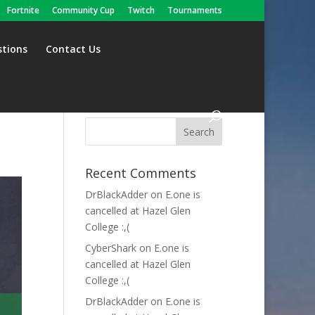
Fortnite
Community Cup
Twitch
Tournaments
stions
Contact Us
Recent Comments
DrBlackAdder
on
E.one is
cancelled at Hazel Glen
College :,(
CyberShark
on
E.one is
cancelled at Hazel Glen
College :,(
DrBlackAdder
on
E.one is