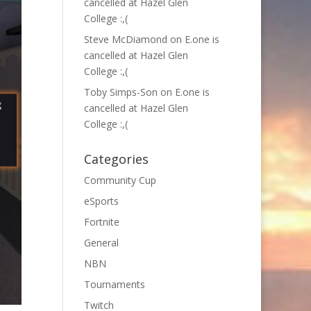
cancelled at Hazel Glen
College :,(
Steve McDiamond
on
E.one is
cancelled at Hazel Glen
College :,(
Toby Simps-Son
on
E.one is
cancelled at Hazel Glen
College :,(
Categories
Community Cup
eSports
Fortnite
General
NBN
Tournaments
Twitch