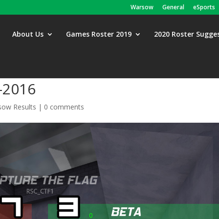
Warsow
General
eSports
About Us
Games Roster 2019
2020 Roster Sugge
-2016
ow Results
|
0 comments